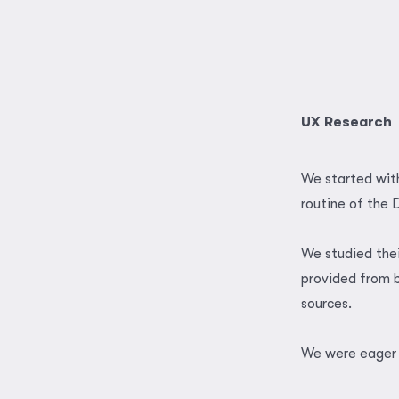
UX Research
We started with
routine of the 
We studied the
provided from b
sources.
We were eager 