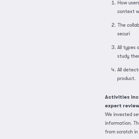
How users
context w
The colla
securi
All types
study the
All detec
product.
Activities in
expert review 
We invested se
information. T
from scratch in