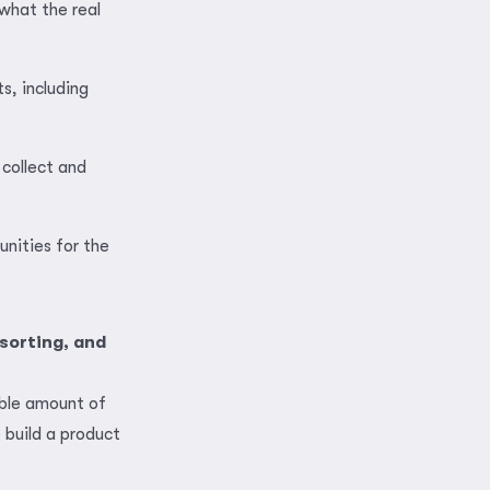
what the real
s, including
 collect and
unities for the
sorting, and
able amount of
build a product