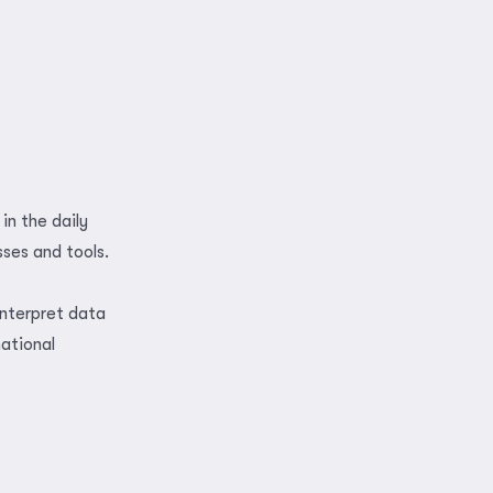
in the daily
sses and tools.
interpret data
national