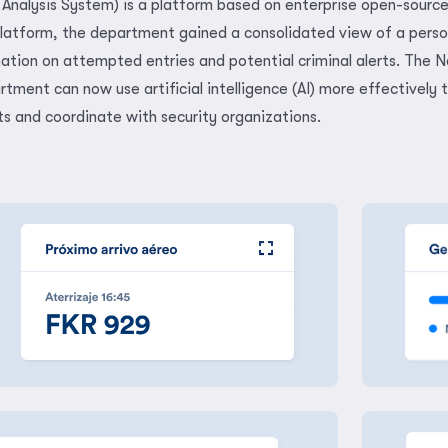
Analysis System) is a platform based on enterprise open-sourc
latform, the department gained a consolidated view of a perso
mation on attempted entries and potential criminal alerts. The N
tment can now use artificial intelligence (AI) more effectively 
ts and coordinate with security organizations.