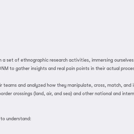
 a set of ethnographic research activities, immersing ourselves 
DNM to gather insights and real pain points in their actual proce
ir teams and analyzed how they manipulate, cross, match, and 
order crossings (land, air, and sea) and other national and inter
to understand: