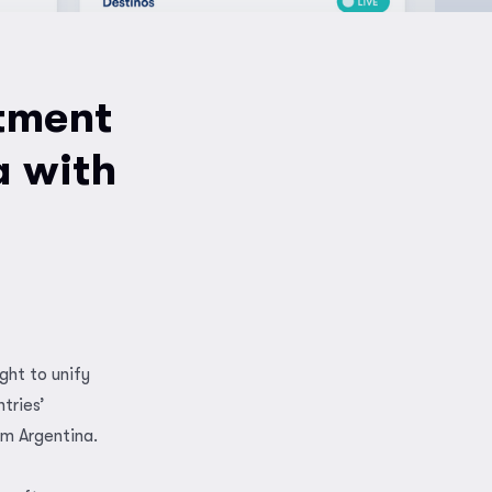
tment
a with
ght to unify
tries’
om Argentina.