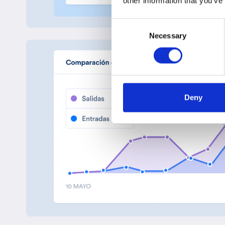
other information that you’ve
Consent
Necessary
Selection
Deny