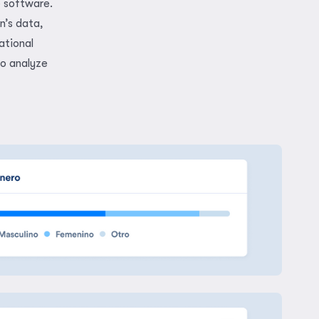
e software.
n’s data,
ational
to analyze