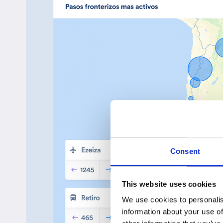
Consent
This website uses cookies
We use cookies to personalis
information about your use of