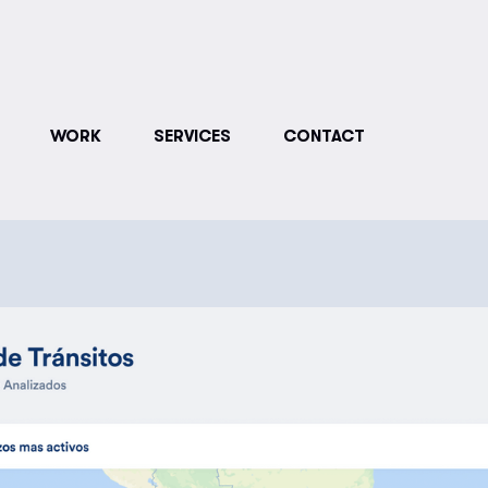
WORK
SERVICES
CONTACT