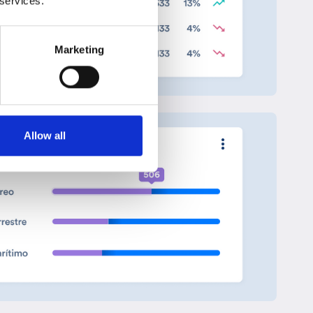
 services.
Marketing
Allow all