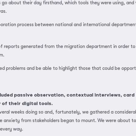
 go about their day firsthand, which tools they were using, and 
as.
boration process between national and international department
 of reports generated from the migration department in order to
m.
ted problems and be able to highlight those that could be opport
cluded passive observation, contextual interviews, card 
of their digital tools.
veral weeks doing so and, fortunately, we gathered a consider
he anxiety from stakeholders began to mount. We were about to 
 every way.