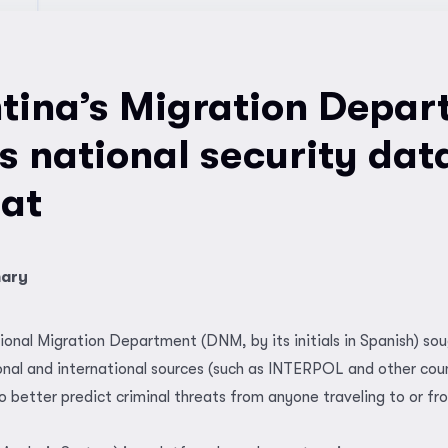
tina’s Migration Depar
es national security dat
at
mary
ional Migration Department (DNM, by its initials in Spanish) sou
nal and international sources (such as INTERPOL and other coun
 better predict criminal threats from anyone traveling to or fr