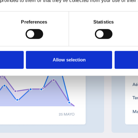
 provided to them or that they’ve collected from your use of their
Preferences
Statistics
Allow selection