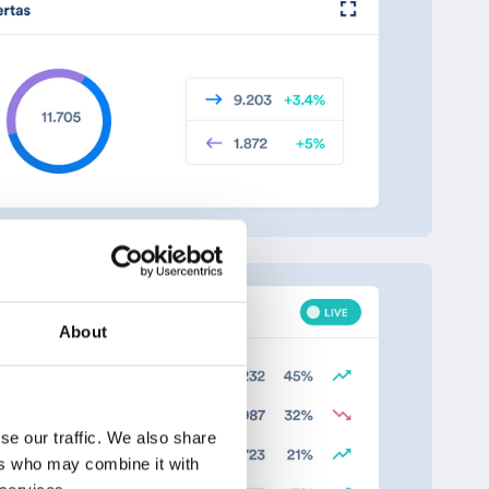
About
se our traffic. We also share
ers who may combine it with