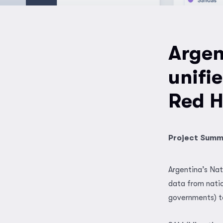
Argen
unifi
Red H
Project Sum
Argentina’s Nat
data from natio
governments) to