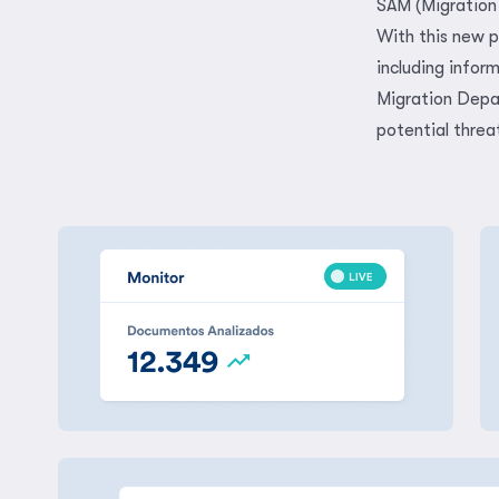
SAM (Migration 
With this new p
including infor
Migration Depar
potential threa