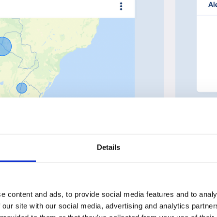
Details
e content and ads, to provide social media features and to analy
 our site with our social media, advertising and analytics partn