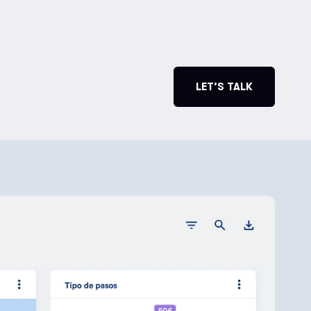
LET’S TALK